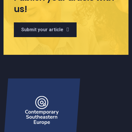
us!
Submit your article