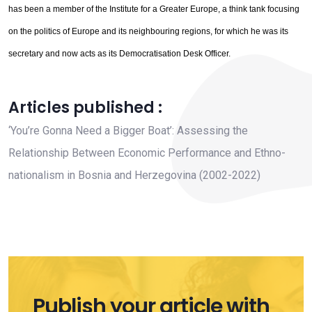
has been a member of the Institute for a Greater Europe, a think tank focusing
on the politics of Europe and its neighbouring regions, for which he was its
secretary and now acts as its Democratisation Desk Officer.
Articles published :
‘You’re Gonna Need a Bigger Boat’: Assessing the
Relationship Between Economic Performance and Ethno-
nationalism in Bosnia and Herzegovina (2002-2022)
Publish your article with