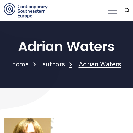
Adrian Waters
home
authors
Adrian Waters