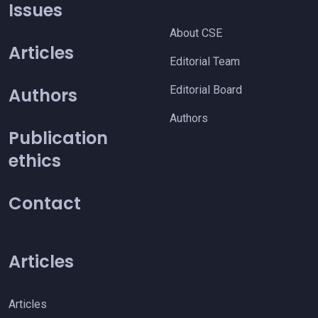
Issues
About CSE
Articles
Editorial Team
Editorial Board
Authors
Authors
Publication
ethics
Contact
Articles
Articles