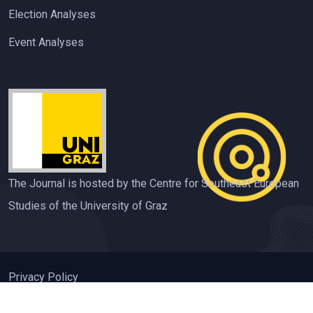
Election Analyses
Event Analyses
The Journal is hosted by the Centre for Southeast European
Studies of the University of Graz
Privacy Policy
ISSN 2310-3612 Contemporary Southeastern Europe (CSE)