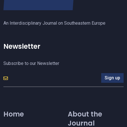
An Interdisciplinary Journal on Southeastern Europe
Newsletter
Subscribe to our Newsletter
Sign up
Home
About the
Journal