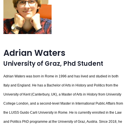
Adrian Waters
University of Graz
,
Phd Student
Adrian Waters was born in Rome in 1996 and has lived and studied in both
Italy and England. He has a Bachelor of Arts in History and Politics from the
University of Kent (Canterbury, UK), a Master of Arts in History from University
College London, and a second-level Master in International Public Affairs from
the LUISS Guido Carli University in Rome. He is currently enrolled in the Law
and Politics PhD programme at the University of Graz, Austria. Since 2018, he