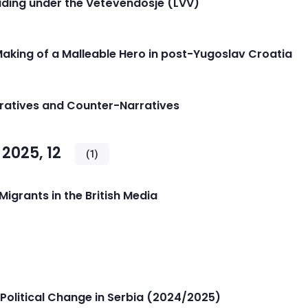
iding under the Vetëvendosje (LVV)
 Making of a Malleable Hero in post-Yugoslav Croatia
rratives and Counter-Narratives
2025, 12
(1)
igrants in the British Media
Political Change in Serbia (2024/2025)