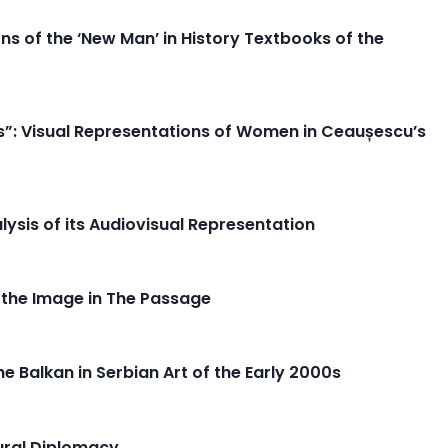
s of the ‘New Man’ in History Textbooks of the
s”: Visual Representations of Women in Ceaușescu’s
alysis of its Audiovisual Representation
f the Image in The Passage
e Balkan in Serbian Art of the Early 2000s
tural Diplomacy