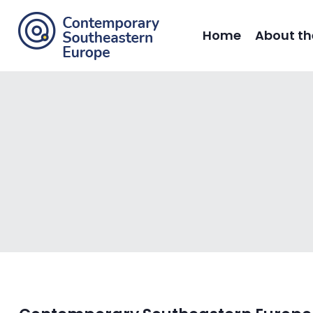
Home
About th