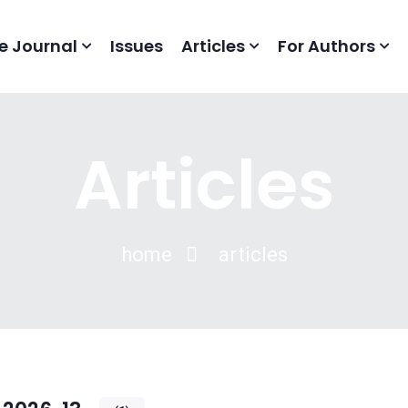
e Journal
Issues
Articles
For Authors
Articles
home
articles