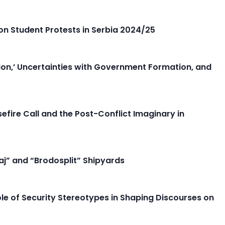
n Student Protests in Serbia 2024/25
ion,’ Uncertainties with Government Formation, and
fire Call and the Post-Conflict Imaginary in
aj” and “Brodosplit” Shipyards
ole of Security Stereotypes in Shaping Discourses on