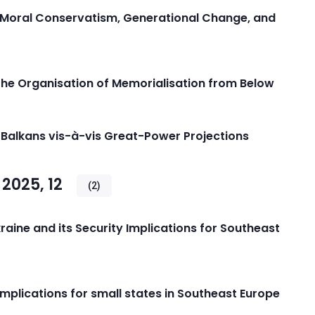
 Moral Conservatism, Generational Change, and
The Organisation of Memorialisation from Below
 Balkans vis-à-vis Great-Power Projections
2025, 12
(2)
Ukraine and its Security Implications for Southeast
implications for small states in Southeast Europe