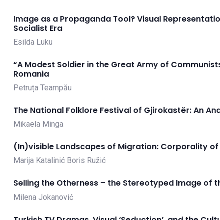
Image as a Propaganda Tool? Visual Representation
Socialist Era
Esilda Luku
“A Modest Soldier in the Great Army of Communist
Romania
Petruța Teampău
The National Folklore Festival of Gjirokastër: An An
Mikaela Minga
(In)visible Landscapes of Migration: Corporality o
Marija Katalinić
Boris Ružić
Selling the Otherness – the Stereotyped Image of th
Milena Jokanović
Turkish TV Dramas, Visual ‘Seduction’, and the Cul