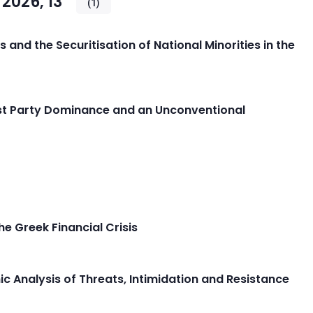
2026, 13
(1)
cs and the Securitisation of National Minorities in the
alist Party Dominance and an Unconventional
he Greek Financial Crisis
ic Analysis of Threats, Intimidation and Resistance