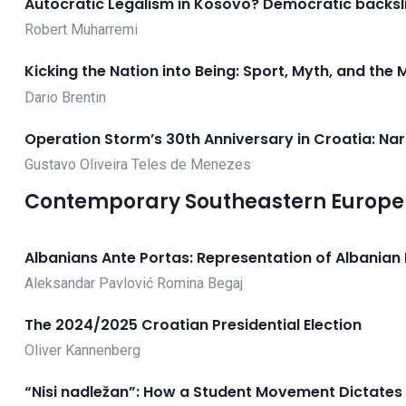
Autocratic Legalism in Kosovo? Democratic backsl
Robert Muharremi
Kicking the Nation into Being: Sport, Myth, and the
Dario Brentin
Operation Storm’s 30th Anniversary in Croatia: Na
Gustavo Oliveira Teles de Menezes
Contemporary Southeastern Europe 
Albanians Ante Portas: Representation of Albanian M
Aleksandar Pavlović
Romina Begaj
The 2024/2025 Croatian Presidential Election
Oliver Kannenberg
“Nisi nadležan”: How a Student Movement Dictates 