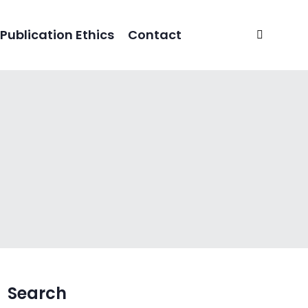
Publication Ethics
Contact
Search