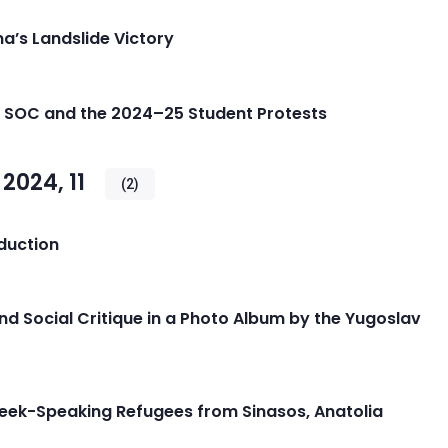
a’s Landslide Victory
he SOC and the 2024–25 Student Protests
024, 11
(2)
oduction
and Social Critique in a Photo Album by the Yugoslav
reek-Speaking Refugees from Sinasos, Anatolia