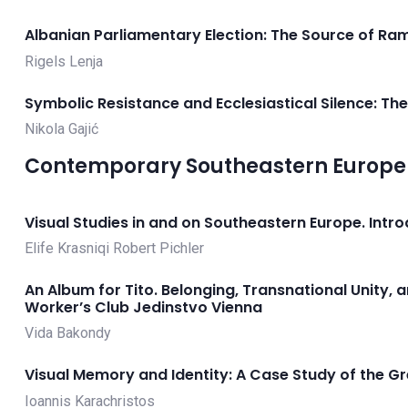
Albanian Parliamentary Election: The Source of Ram
Rigels Lenja
Symbolic Resistance and Ecclesiastical Silence: T
Nikola Gajić
Contemporary Southeastern Europe 2
Visual Studies in and on Southeastern Europe. Intr
Elife Krasniqi
Robert Pichler
An Album for Tito. Belonging, Transnational Unity, 
Worker’s Club Jedinstvo Vienna
Vida Bakondy
Visual Memory and Identity: A Case Study of the G
Ioannis Karachristos