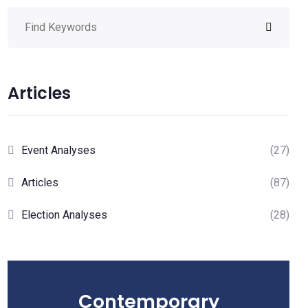
Articles
Event Analyses
(27)
Articles
(87)
Election Analyses
(28)
Contemporary