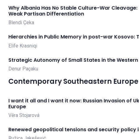
Why Albania Has No Stable Culture-War Cleavage:
Weak Partisan Differentiation
Blendi Çeka
Hierarchies in Public Memory in post-war Kosovo: 
Elife Krasniqi
Strategic Autonomy of Small States in the Western
Denur Paçaku
Contemporary Southeastern Europe 
I want it all and I want it now: Russian Invasion of 
Europe
Věra Stojarová
Renewed geopolitical tensions and security policy 
Ružica Jakešević