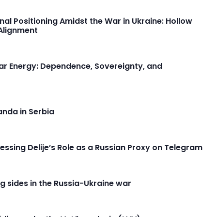
onal Positioning Amidst the War in Ukraine: Hollow
-Alignment
lear Energy: Dependence, Sovereignty, and
anda in Serbia
ssing Delije’s Role as a Russian Proxy on Telegram
 sides in the Russia-Ukraine war