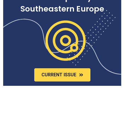
Southeastern Europe
CURRENT ISSUE