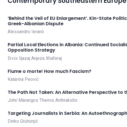
Contemporary Southeastern Europe 
‘Behind the Veil of EU Enlargement’. Kin-State Politi
Greek-Albanian Dispute
Alessandro Ieranò
Partial Local Elections in Albania: Continued Soci
Opposition Strategy
Ervis Iljazaj
Anjeza Xhaferaj
Fiume o morte! How much Fascism?
Katarina Peović
The Path Not Taken: An Alternative Perspective to t
John Marangos
Themis Anthrakidis
Targeting Journalists in Serbia: An Autoethnograph
Dinko Gruhonjić