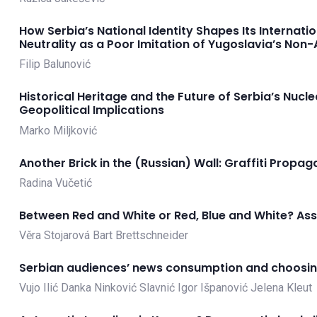
How Serbia’s National Identity Shapes Its Internati
Neutrality as a Poor Imitation of Yugoslavia’s Non
Filip Balunović
Historical Heritage and the Future of Serbia’s Nuc
Geopolitical Implications
Marko Miljković
Another Brick in the (Russian) Wall: Graffiti Propag
Radina Vučetić
Between Red and White or Red, Blue and White? Asse
Věra Stojarová
Bart Brettschneider
Serbian audiences’ news consumption and choosing
Vujo Ilić
Danka Ninković Slavnić
Igor Išpanović
Jelena Kleut