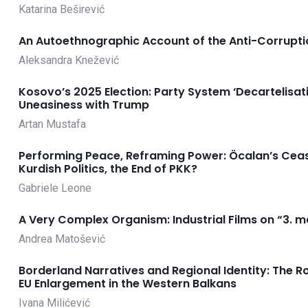
Katarina Beširević
An Autoethnographic Account of the Anti-Corruptio
Aleksandra Knežević
Kosovo’s 2025 Election: Party System ‘Decartelisat
Uneasiness with Trump
Artan Mustafa
Performing Peace, Reframing Power: Öcalan’s Cease
Kurdish Politics, the End of PKK?
Gabriele Leone
A Very Complex Organism: Industrial Films on “3. m
Andrea Matošević
Borderland Narratives and Regional Identity: The R
EU Enlargement in the Western Balkans
Ivana Milićević