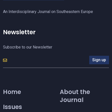
An Interdisciplinary Journal on Southeastern Europe
Newsletter
Subscribe to our Newsletter
Sign up
Home
About the
Journal
Issues