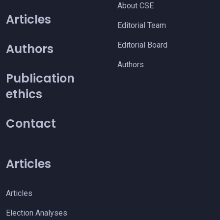
About CSE
Articles
Editorial Team
Editorial Board
Authors
Authors
Publication
ethics
Contact
Articles
Articles
Election Analyses