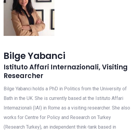
Bilge Yabanci
Istituto Affari Internazionali
,
Visiting
Researcher
Bilge Yabanci holds a PhD in Politics from the University of
Bath in the UK. She is currently based at the Istituto Affari
Internazionali (IAI) in Rome as a visiting researcher. She also
works for Centre for Policy and Research on Turkey
(Research Turkey), an independent think-tank based in