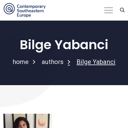
Bilge Yabanci
home
authors
Bilge Yabanci