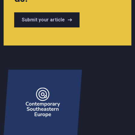
Submit your article