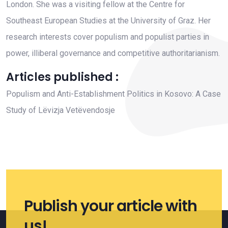
London. She was a visiting fellow at the Centre for
Southeast European Studies at the University of Graz. Her
research interests cover populism and populist parties in
power, illiberal governance and competitive authoritarianism.
Articles published :
Populism and Anti-Establishment Politics in Kosovo: A Case
Study of Lëvizja Vetëvendosje
Publish your article with
us!