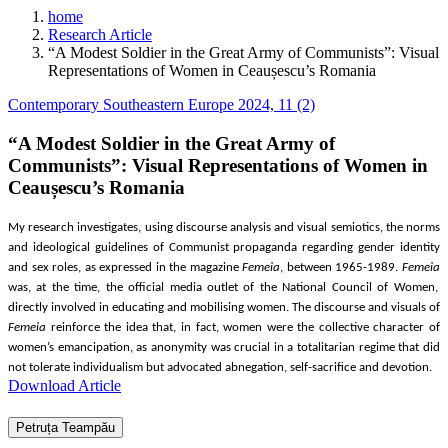
home
Research Article
“A Modest Soldier in the Great Army of Communists”: Visual
Representations of Women in Ceaușescu’s Romania
Contemporary Southeastern Europe 2024, 11 (2)
“A Modest Soldier in the Great Army of
Communists”: Visual Representations of Women in
Ceaușescu’s Romania
My research investigates, using discourse analysis and visual semiotics, the norms
and ideological guidelines of Communist propaganda regarding gender identity
and sex roles, as expressed in the magazine
Femeia
, between 1965-1989.
Femeia
was, at the time, the official media outlet of the National Council of Women,
directly involved in educ
ating and mobilising women
. The discourse and visuals of
Femeia
reinforce the idea that, in fact, women were the
collective character of
women’s emancipation, as anonymity was crucial in a totalitarian regime that did
not tolerate individualism but advocated abnegation, self-sacrifice and devotion.
Download Article
Petruța Teampău