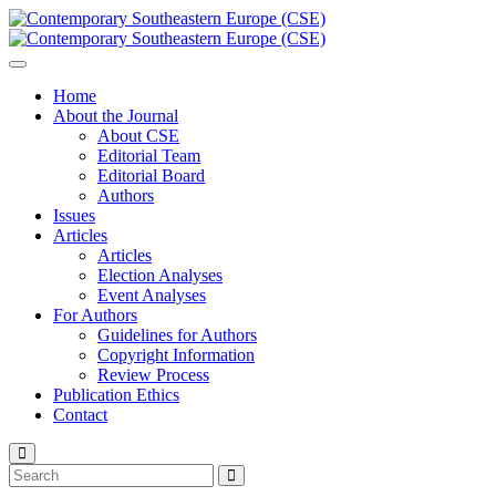
Home
About the Journal
About CSE
Editorial Team
Editorial Board
Authors
Issues
Articles
Articles
Election Analyses
Event Analyses
For Authors
Guidelines for Authors
Copyright Information
Review Process
Publication Ethics
Contact