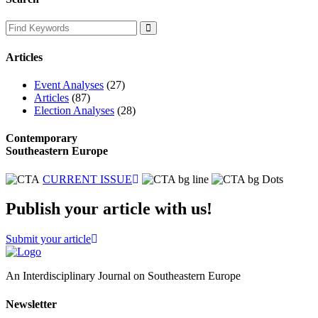
Articles
Event Analyses
(27)
Articles
(87)
Election Analyses
(28)
Contemporary
Southeastern Europe
CURRENT ISSUE
Publish your article with us!
Submit your article
An Interdisciplinary Journal on Southeastern Europe
Newsletter