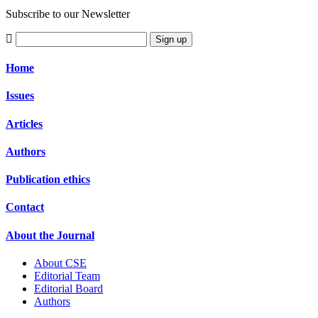
Subscribe to our Newsletter
Sign up
Home
Issues
Articles
Authors
Publication ethics
Contact
About the Journal
About CSE
Editorial Team
Editorial Board
Authors