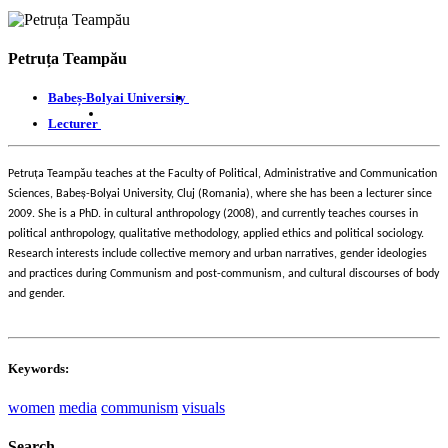
Petruța Teampău
Babeș-Bolyai University
Lecturer
ț
Petru
a Teampău teaches at the Faculty of Political, Administrative and Communication
ș
Sciences, Babe
-Bolyai University, Cluj (Romania), where she has been a lecturer since
2009. She is a PhD. in cultural anthropology (2008), and currently teaches courses in
political anthropology, qualitative methodology, applied ethics and political sociology.
Research interests include collective memory and urban narratives, gender ideologies
and practices during Communism and post-communism, and cultural discourses of body
and gender.
Keywords:
women
media
communism
visuals
Search