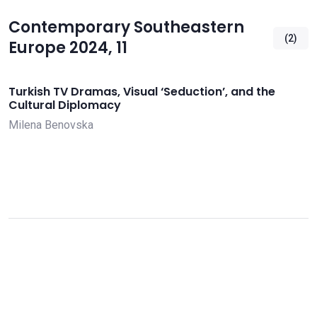
Contemporary Southeastern
(2)
Europe 2024, 11
Turkish TV Dramas, Visual ‘Seduction’, and the
Cultural Diplomacy
Milena Benovska