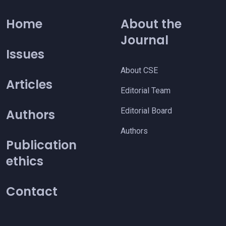
Home
About the
Journal
Issues
About CSE
Articles
Editorial Team
Editorial Board
Authors
Authors
Publication
ethics
Contact