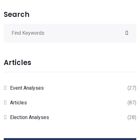
Search
Articles
Event Analyses
(27)
Articles
(87)
Election Analyses
(28)