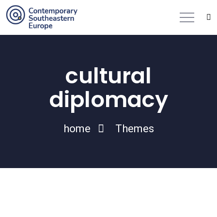
cultural
diplomacy
home
Themes