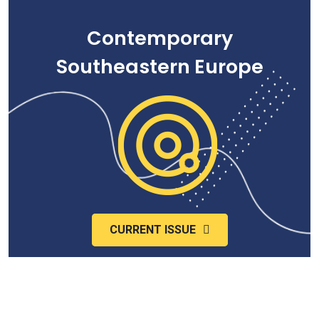
Contemporary
Southeastern Europe
CURRENT ISSUE