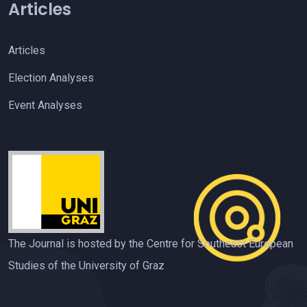
Articles
Articles
Election Analyses
Event Analyses
The Journal is hosted by the Centre for Southeast European
Studies of the University of Graz