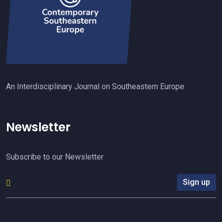
An Interdisciplinary Journal on Southeastern Europe
Newsletter
Subscribe to our Newsletter
Sign up