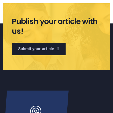
Publish your article with
us!
Submit your article