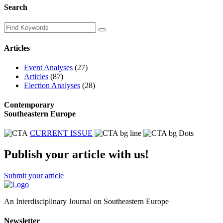
Search
Articles
Event Analyses
(27)
Articles
(87)
Election Analyses
(28)
Contemporary
Southeastern Europe
CURRENT ISSUE
Publish your article with us!
Submit your article
An Interdisciplinary Journal on Southeastern Europe
Newsletter