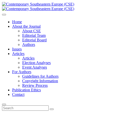
Home
About the Journal
About CSE
Editorial Team
Editorial Board
Authors
Issues
Articles
Articles
Election Analyses
Event Analyses
For Authors
Guidelines for Authors
Copyright Information
Review Process
Publication Ethics
Contact