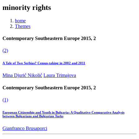
minority rights
home
Themes
Contemporary Southeastern Europe 2015, 2
(2)
A Tale of Two Serbias? Census-taking in 2002 and 2011
Mina Djurić Nikolić
Laura Trimajova
Contemporary Southeastern Europe 2015, 2
(1)
European Citizenship and Youth in Bulgaria: A Qualitative Comparative Analysis
between Bulgarians and Bulgarian Turks
Gianfranco Brusaporci