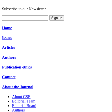
Subscribe to our Newsletter
Sign up
Home
Issues
Articles
Authors
Publication ethics
Contact
About the Journal
About CSE
Editorial Team
Editorial Board
Authors