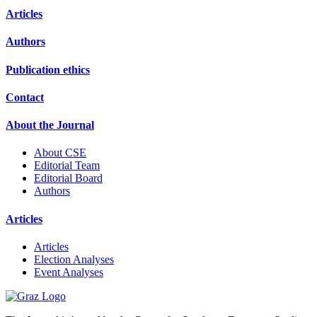
Articles
Authors
Publication ethics
Contact
About the Journal
About CSE
Editorial Team
Editorial Board
Authors
Articles
Articles
Election Analyses
Event Analyses