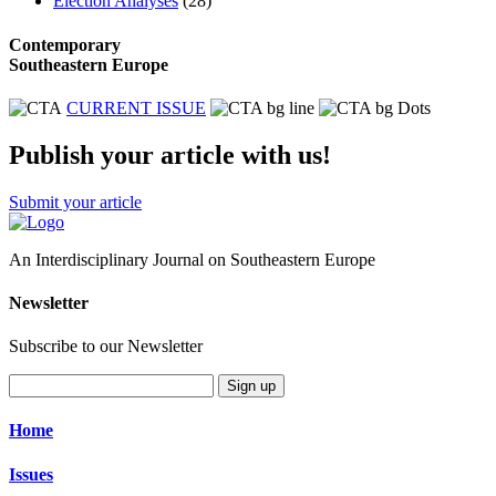
Election Analyses
(28)
Contemporary
Southeastern Europe
CURRENT ISSUE
Publish your article with us!
Submit your article
An Interdisciplinary Journal on Southeastern Europe
Newsletter
Subscribe to our Newsletter
Sign up
Home
Issues