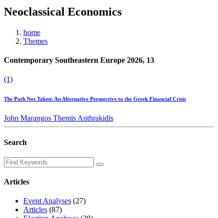
Neoclassical Economics
home
Themes
Contemporary Southeastern Europe 2026, 13
(1)
The Path Not Taken: An Alternative Perspective to the Greek Financial Crisis
John Marangos
Themis Anthrakidis
Search
Articles
Event Analyses
(27)
Articles
(87)