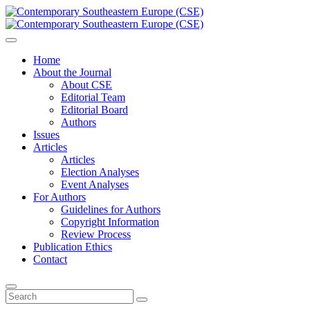
Home
About the Journal
About CSE
Editorial Team
Editorial Board
Authors
Issues
Articles
Articles
Election Analyses
Event Analyses
For Authors
Guidelines for Authors
Copyright Information
Review Process
Publication Ethics
Contact