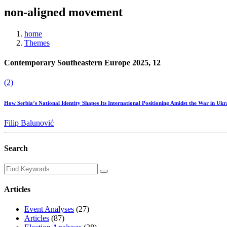
non-aligned movement
home
Themes
Contemporary Southeastern Europe 2025, 12
(2)
How Serbia’s National Identity Shapes Its International Positioning Amidst the War in Uk
Filip Balunović
Search
Articles
Event Analyses
(27)
Articles
(87)