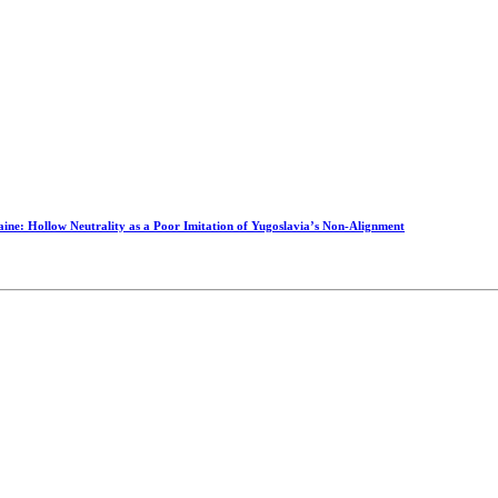
raine: Hollow Neutrality as a Poor Imitation of Yugoslavia’s Non-Alignment