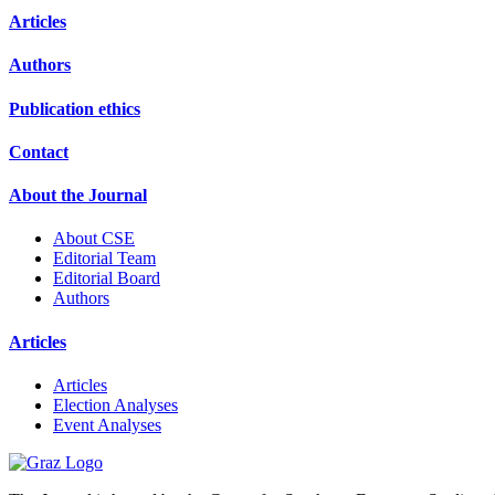
Articles
Authors
Publication ethics
Contact
About the Journal
About CSE
Editorial Team
Editorial Board
Authors
Articles
Articles
Election Analyses
Event Analyses