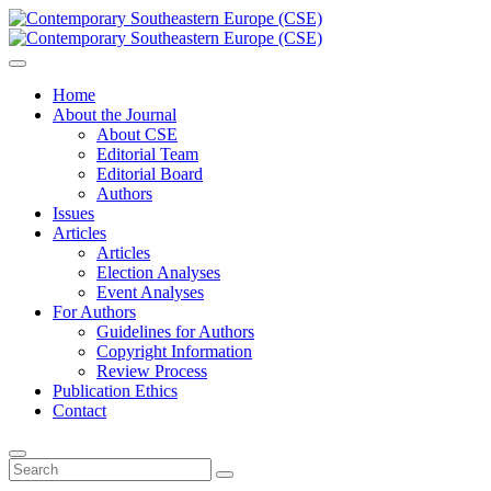
Home
About the Journal
About CSE
Editorial Team
Editorial Board
Authors
Issues
Articles
Articles
Election Analyses
Event Analyses
For Authors
Guidelines for Authors
Copyright Information
Review Process
Publication Ethics
Contact