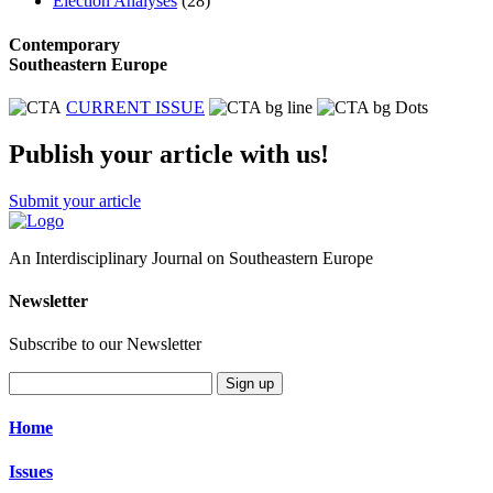
Election Analyses
(28)
Contemporary
Southeastern Europe
CURRENT ISSUE
Publish your article with us!
Submit your article
An Interdisciplinary Journal on Southeastern Europe
Newsletter
Subscribe to our Newsletter
Sign up
Home
Issues