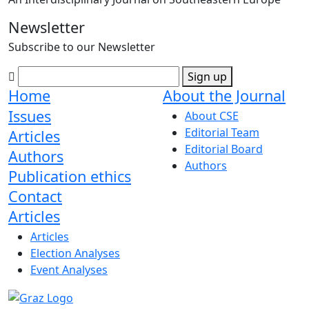
Newsletter
Subscribe to our Newsletter
Sign up
Home
About the Journal
Issues
About CSE
Editorial Team
Articles
Editorial Board
Authors
Authors
Publication ethics
Contact
Articles
Articles
Election Analyses
Event Analyses