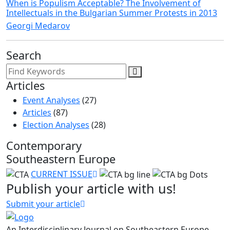
When is Populism Acceptable? The Involvement of
Intellectuals in the Bulgarian Summer Protests in 2013
Georgi Medarov
Search
Articles
Event Analyses
(27)
Articles
(87)
Election Analyses
(28)
Contemporary
Southeastern Europe
CURRENT ISSUE
Publish your article with us!
Submit your article
An Interdisciplinary Journal on Southeastern Europe