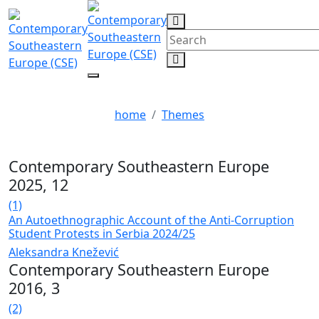
protests
home
Themes
Contemporary Southeastern Europe
2025, 12
(1)
An Autoethnographic Account of the Anti-Corruption
Student Protests in Serbia 2024/25
Aleksandra Knežević
Contemporary Southeastern Europe
2016, 3
(2)