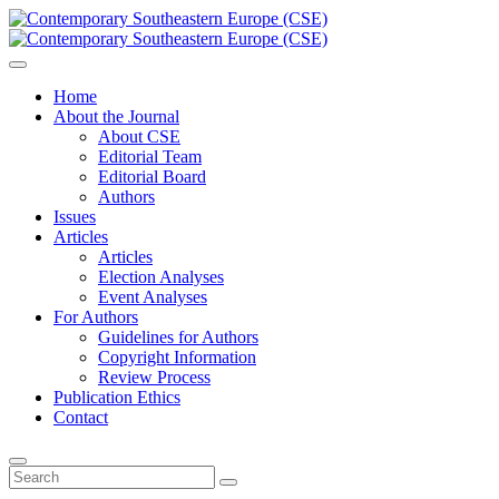
Home
About the Journal
About CSE
Editorial Team
Editorial Board
Authors
Issues
Articles
Articles
Election Analyses
Event Analyses
For Authors
Guidelines for Authors
Copyright Information
Review Process
Publication Ethics
Contact