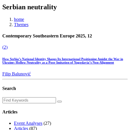
Serbian neutrality
home
Themes
Contemporary Southeastern Europe 2025, 12
(2)
How Serbia’s National Identity Shapes Its International Positioning Amidst the War in
Ukraine: Hollow Neutrality as a Poor Imitation of Yugoslavia’s Non-Alignment
Filip Balunović
Search
Articles
Event Analyses
(27)
Articles
(87)