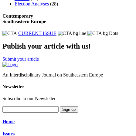
Election Analyses
(28)
Contemporary
Southeastern Europe
CURRENT ISSUE
Publish your article with us!
Submit your article
An Interdisciplinary Journal on Southeastern Europe
Newsletter
Subscribe to our Newsletter
Sign up
Home
Issues