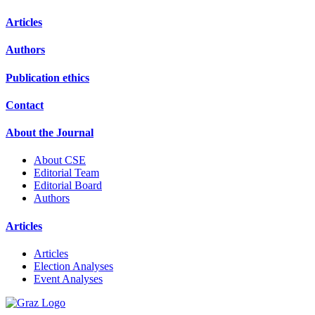
Articles
Authors
Publication ethics
Contact
About the Journal
About CSE
Editorial Team
Editorial Board
Authors
Articles
Articles
Election Analyses
Event Analyses