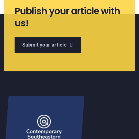
Publish your article with
us!
Submit your article