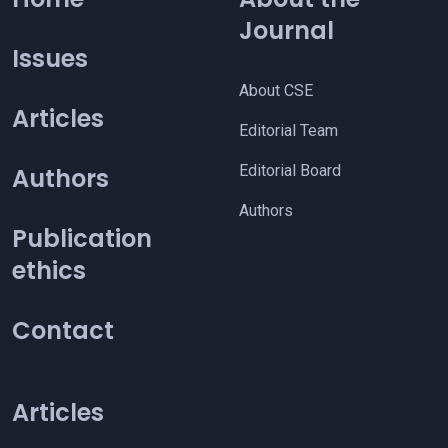
Journal
Issues
About CSE
Articles
Editorial Team
Editorial Board
Authors
Authors
Publication
ethics
Contact
Articles