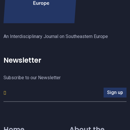
An Interdisciplinary Journal on Southeastern Europe
Newsletter
Subscribe to our Newsletter
Sign up
Home
About the