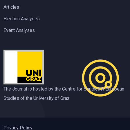
Articles
Election Analyses
Event Analyses
The Journal is hosted by the Centre for Southeast European
Studies of the University of Graz
Privacy Policy