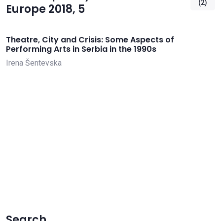
(2)
Europe 2018, 5
Theatre, City and Crisis: Some Aspects of
Performing Arts in Serbia in the 1990s
Irena Šentevska
Search