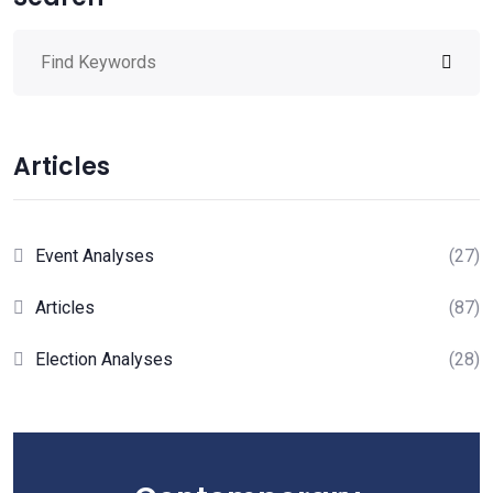
Articles
Event Analyses
(27)
Articles
(87)
Election Analyses
(28)