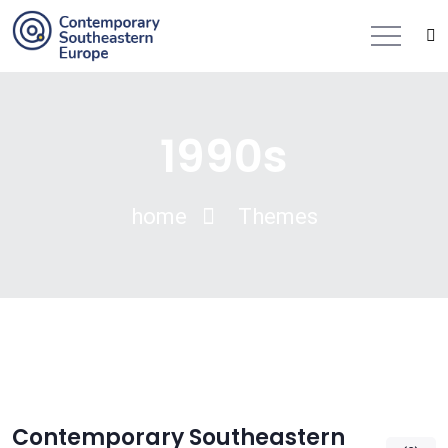
1990s
home
Themes
Contemporary Southeastern