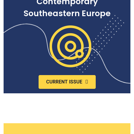
Contemporary
Southeastern Europe
CURRENT ISSUE