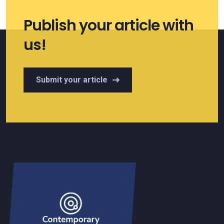
Publish your article with
us!
Submit your article