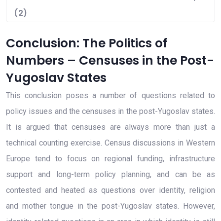
(2)
Conclusion: The Politics of
Numbers – Censuses in the Post-
Yugoslav States
This conclusion poses a number of questions related to
policy issues and the censuses in the post-Yugoslav states.
It is argued that censuses are always more than just a
technical counting exercise. Census discussions in Western
Europe tend to focus on regional funding, infrastructure
support and long-term policy planning, and can be as
contested and heated as questions over identity, religion
and mother tongue in the post-Yugoslav states. However,