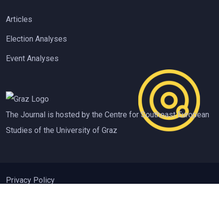
Articles
Election Analyses
Event Analyses
The Journal is hosted by the Centre for Southeast European
Studies of the University of Graz
Privacy Policy
ISSN 2310-3612 Contemporary Southeastern Europe (CSE)