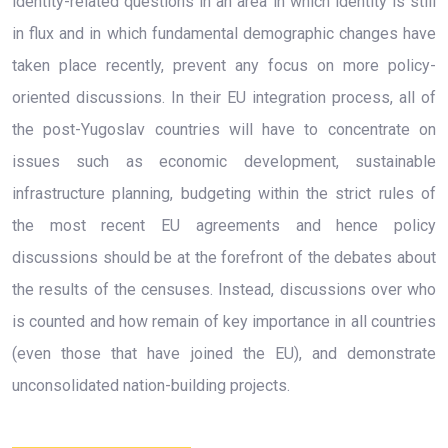
identity-related questions in an area in which identity is still
in flux and in which fundamental demographic changes have
taken place recently, prevent any focus on more policy-
oriented discussions. In their EU integration process, all of
the post-Yugoslav countries will have to concentrate on
issues such as economic development, sustainable
infrastructure planning, budgeting within the strict rules of
the most recent EU agreements and hence policy
discussions should be at the forefront of the debates about
the results of the censuses. Instead, discussions over who
is counted and how remain of key importance in all countries
(even those that have joined the EU), and demonstrate
unconsolidated nation-building projects.