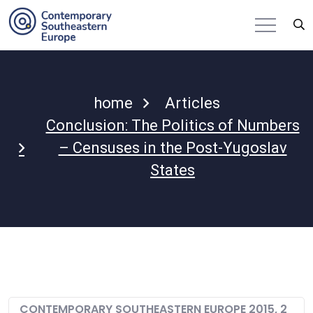
home
Articles
Conclusion: The Politics of Numbers
– Censuses in the Post-Yugoslav
States
CONTEMPORARY SOUTHEASTERN EUROPE 2015, 2