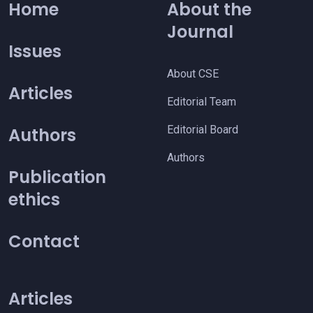
Home
About the
Journal
Issues
About CSE
Articles
Editorial Team
Editorial Board
Authors
Authors
Publication
ethics
Contact
Articles