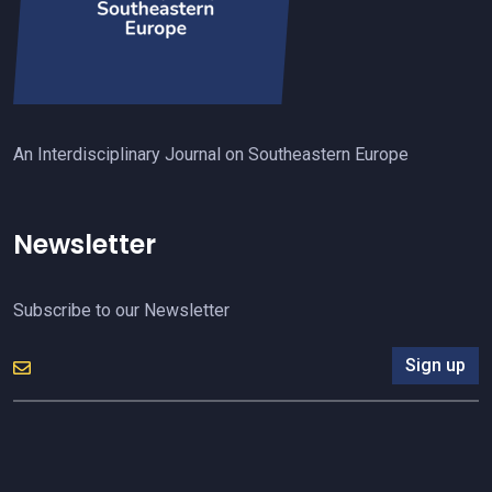
An Interdisciplinary Journal on Southeastern Europe
Newsletter
Subscribe to our Newsletter
Sign up