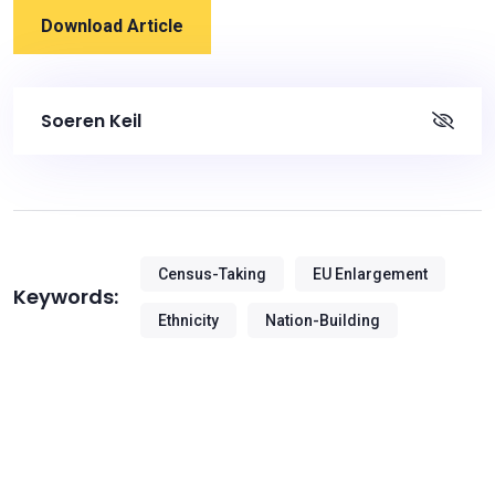
Download Article
Soeren Keil
Census-Taking
EU Enlargement
Keywords:
Ethnicity
Nation-Building