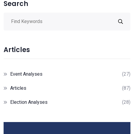
Search
Articles
Event Analyses
(27)
Articles
(87)
Election Analyses
(28)