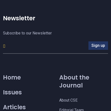
Newsletter
Subscribe to our Newsletter
Sign up
Home
About the
Journal
Issues
About CSE
Articles
Editorial Team