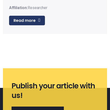
Affiliation:
Researcher
Read more
Publish your article with
us!