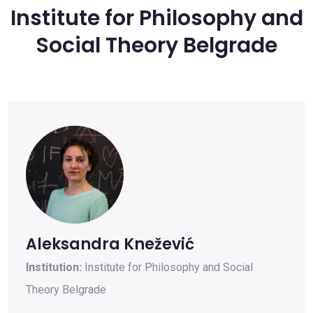
Institute for Philosophy and
Social Theory Belgrade
Aleksandra Knežević
Institution:
Institute for Philosophy and Social
Theory Belgrade