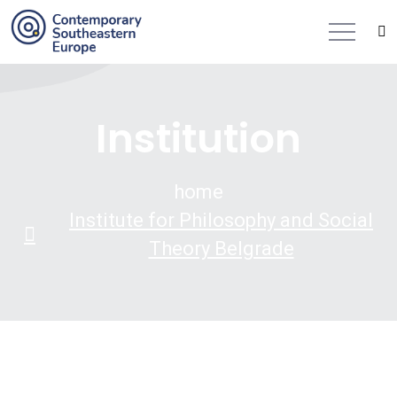
Institution
home
Institute for Philosophy and Social
Theory Belgrade