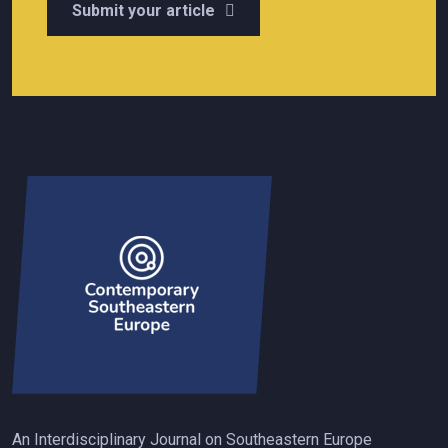
Submit your article
An Interdisciplinary Journal on Southeastern Europe