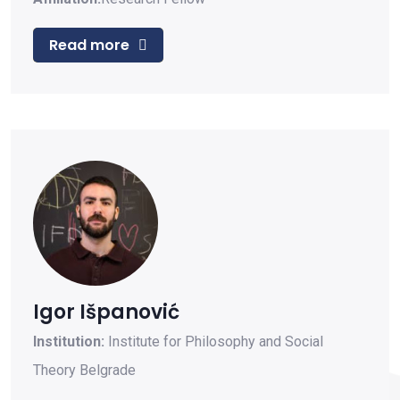
Read more
Igor Išpanović
Institution:
Institute for Philosophy and Social
Theory Belgrade