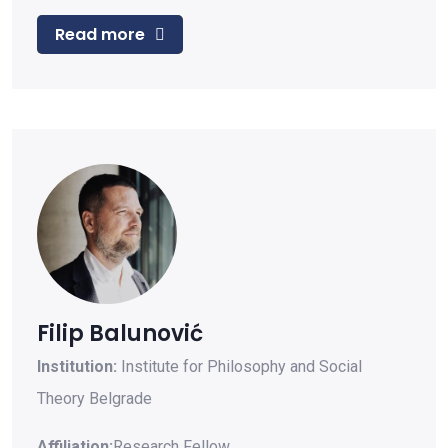
Read more
Filip Balunović
Institution:
Institute for Philosophy and Social
Theory Belgrade
Affiliation:
Research Fellow