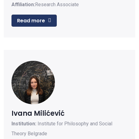
Affiliation:
Research Associate
Read more
Ivana Milićević
Institution:
Institute for Philosophy and Social
Theory Belgrade