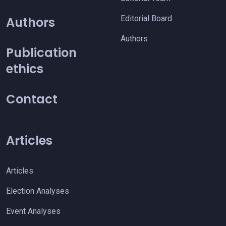
Editorial Board
Authors
Authors
Publication
ethics
Contact
Articles
Articles
Election Analyses
Event Analyses