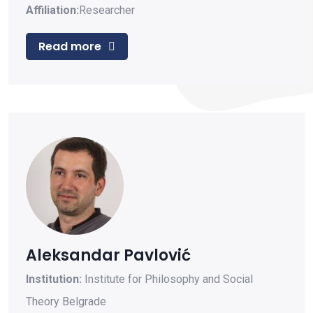
Affiliation:
Researcher
Read more
Aleksandar Pavlović
Institution:
Institute for Philosophy and Social
Theory Belgrade