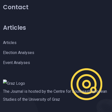
Contact
Articles
Articles
Election Analyses
Event Analyses
The Journal is hosted by the Centre for Southeast European
Studies of the University of Graz