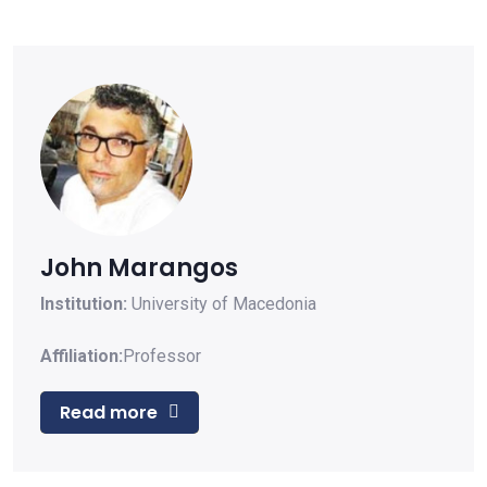
John Marangos
Institution:
University of Macedonia
Affiliation:
Professor
Read more