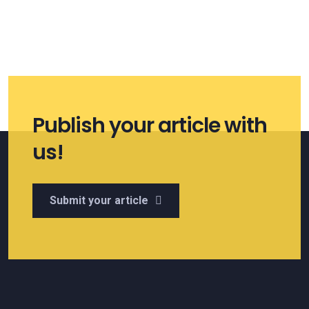
Publish your article with
us!
Submit your article