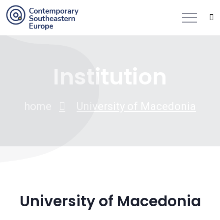
Institution
home
University of Macedonia
University of Macedonia