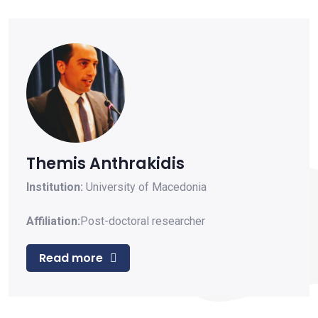
Themis Anthrakidis
Institution:
University of Macedonia
Affiliation:
Post-doctoral researcher
Read more