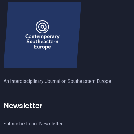
An Interdisciplinary Journal on Southeastern Europe
Newsletter
Subscribe to our Newsletter