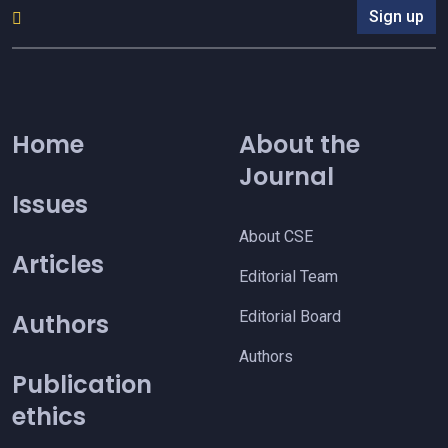
Sign up
Home
About the
Journal
Issues
About CSE
Articles
Editorial Team
Editorial Board
Authors
Authors
Publication
ethics