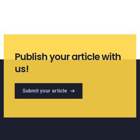
Publish your article with
us!
Submit your article