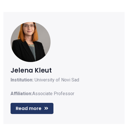
Jelena Kleut
Institution:
University of Novi Sad
Affiliation:
Associate Professor
Read more