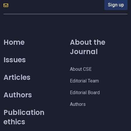
Sign up
Home
About the
Journal
Issues
About CSE
Articles
Editorial Team
Editorial Board
Authors
Authors
Publication
ethics