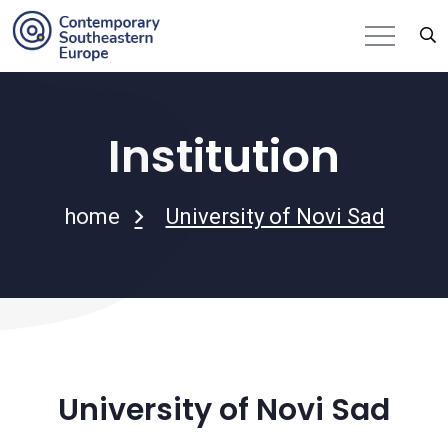
Institution
home
University of Novi Sad
University of Novi Sad