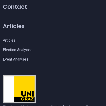
Contact
Articles
Articles
Election Analyses
Event Analyses