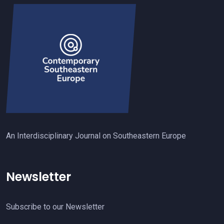
An Interdisciplinary Journal on Southeastern Europe
Newsletter
Subscribe to our Newsletter