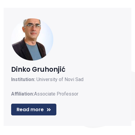
Dinko Gruhonjić
Institution:
University of Novi Sad
Affiliation:
Associate Professor
Read more