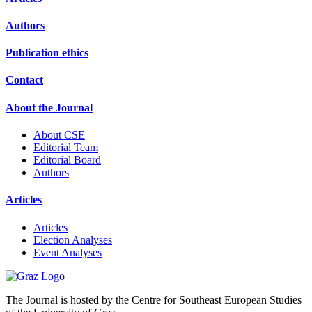
Authors
Publication ethics
Contact
About the Journal
About CSE
Editorial Team
Editorial Board
Authors
Articles
Articles
Election Analyses
Event Analyses
The Journal is hosted by the Centre for Southeast European Studies