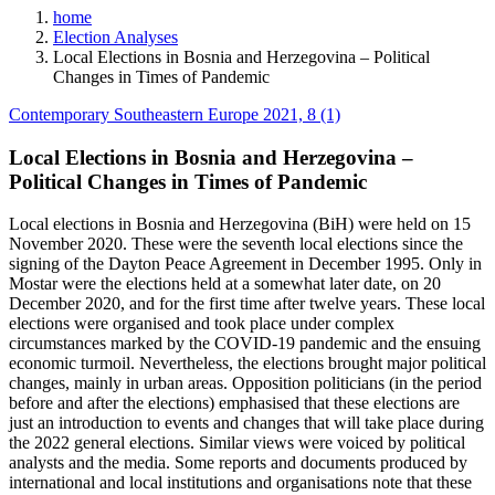
home
Election Analyses
Local Elections in Bosnia and Herzegovina – Political
Changes in Times of Pandemic
Contemporary Southeastern Europe 2021, 8 (1)
Local Elections in Bosnia and Herzegovina –
Political Changes in Times of Pandemic
Local elections in Bosnia and Herzegovina (BiH) were held on 15
November 2020. These were the seventh local elections since the
signing of the Dayton Peace Agreement in December 1995. Only in
Mostar were the elections held at a somewhat later date, on 20
December 2020, and for the first time after twelve years. These local
elections were organised and took place under complex
circumstances marked by the COVID-19 pandemic and the ensuing
economic turmoil. Nevertheless, the elections brought major political
changes, mainly in urban areas. Opposition politicians (in the period
before and after the elections) emphasised that these elections are
just an introduction to events and changes that will take place during
the 2022 general elections. Similar views were voiced by political
analysts and the media. Some reports and documents produced by
international and local institutions and organisations note that these