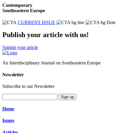
Contemporary
Southeastern Europe
CURRENT ISSUE
Publish your article with us!
Submit your article
An Interdisciplinary Journal on Southeastern Europe
Newsletter
Subscribe to our Newsletter
Sign up
Home
Issues
Articles