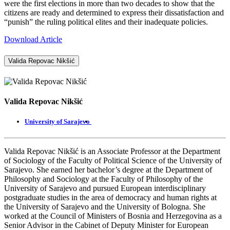
were the first elections in more than two decades to show that the
citizens are ready and determined to express their dissatisfaction and
“punish” the ruling political elites and their inadequate policies.
Download Article
Valida Repovac Nikšić
Valida Repovac Nikšić
University of Sarajevo
Valida Repovac Nikšić is an Associate Professor at the Department
of Sociology of the Faculty of Political Science of the University of
Sarajevo. She earned her bachelor’s degree at the Department of
Philosophy and Sociology at the Faculty of Philosophy of the
University of Sarajevo and pursued European interdisciplinary
postgraduate studies in the area of democracy and human rights at
the University of Sarajevo and the University of Bologna. She
worked at the Council of Ministers of Bosnia and Herzegovina as a
Senior Advisor in the Cabinet of Deputy Minister for European