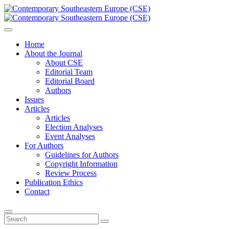
Home
About the Journal
About CSE
Editorial Team
Editorial Board
Authors
Issues
Articles
Articles
Election Analyses
Event Analyses
For Authors
Guidelines for Authors
Copyright Information
Review Process
Publication Ethics
Contact