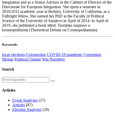
Integration and as a Senior Advisor in the Cabinet of Director of the
Directorate for European Integration. She spent a semester in
2010/2011 academic year at Berkley, University of California, as a
Fulbright fellow. She earned her PhD at the Faculty of Political
Science of the University of Sarajevo in April of 2014. In April of
2019, she published a book titled: Teorijske rasprave o
kozmopolitizmu (Theoretical Debate on Cosmopolitanism).
Keywords:
local elections
Coronavirus
COVID-19 pandemic
Corruption
Mostar
Political Change
War Narrative
Search
Articles
Event Analyses
(27)
Articles
(87)
Election Analyses
(28)