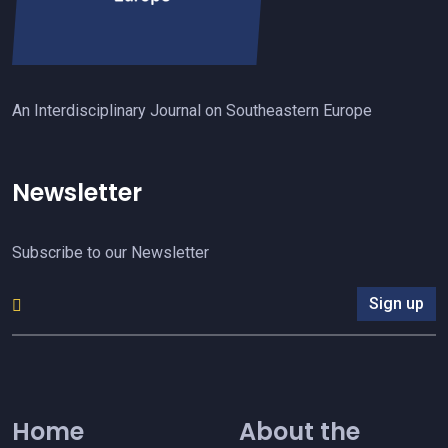
An Interdisciplinary Journal on Southeastern Europe
Newsletter
Subscribe to our Newsletter
Sign up
Home
About the