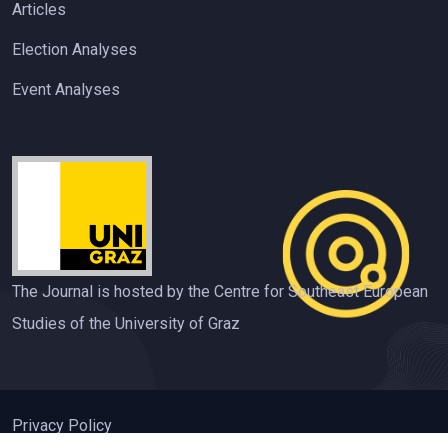
Articles
Election Analyses
Event Analyses
The Journal is hosted by the Centre for Southeast European
Studies of the University of Graz
Privacy Policy