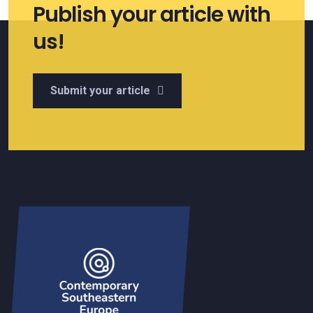
Publish your article with
us!
Submit your article