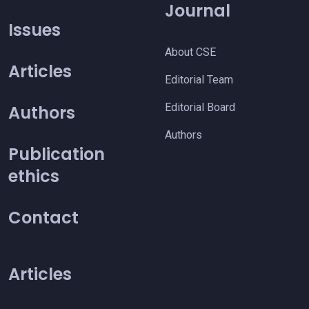
Journal
Issues
About CSE
Articles
Editorial Team
Editorial Board
Authors
Authors
Publication
ethics
Contact
Articles