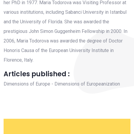
her PhD in 1977. Maria Todorova was Visiting Professor at
various institutions, including Sabanci University in Istanbul
and the University of Florida. She was awarded the
prestigious John Simon Guggenheim Fellowship in 2000. In
2006, Maria Todorova was awarded the degree of Doctor
Honoris Causa of the European University Institute in
Florence, Italy.
Articles published :
Dimensions of Europe - Dimensions of Europeanization