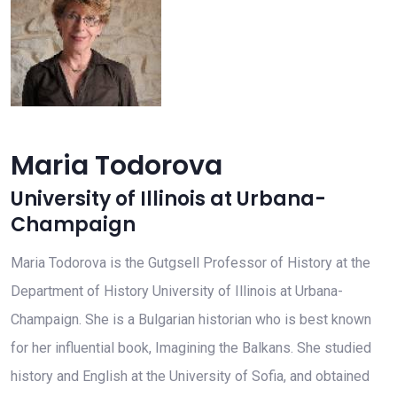
Maria Todorova
University of Illinois at Urbana-
Champaign
Maria Todorova is the Gutgsell Professor of History at the
Department of History University of Illinois at Urbana-
Champaign. She is a Bulgarian historian who is best known
for her influential book, Imagining the Balkans. She studied
history and English at the University of Sofia, and obtained