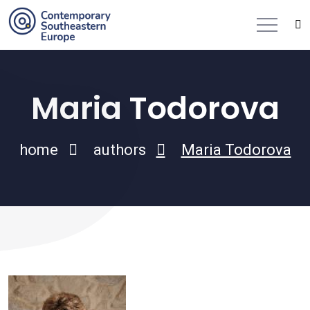
Maria Todorova
home
authors
Maria Todorova