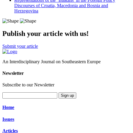
Representations of the ‘Balkans’ in the Foreign Policy
Discourses of Croatia, Macedonia and Bosnia and
Herzegovina
Publish your article with us!
Submit your article
An Interdisciplinary Journal on Southeastern Europe
Newsletter
Subscribe to our Newsletter
Sign up
Home
Issues
Articles