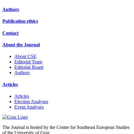
Authors
Publication ethics
Contact
About the Journal
About CSE
Editorial Team
Editorial Board
Authors
Articles
Articles
Election Analyses
Event Analyses
The Journal is hosted by the Centre for Southeast European Studies
of the University of Graz