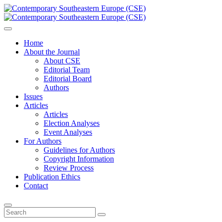
Home
About the Journal
About CSE
Editorial Team
Editorial Board
Authors
Issues
Articles
Articles
Election Analyses
Event Analyses
For Authors
Guidelines for Authors
Copyright Information
Review Process
Publication Ethics
Contact