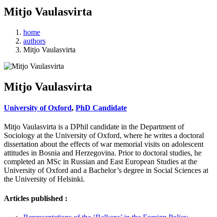
Mitjo Vaulasvirta
home
authors
Mitjo Vaulasvirta
Mitjo Vaulasvirta
University of Oxford
,
PhD Candidate
Mitjo Vaulasvirta is a DPhil candidate in the Department of
Sociology at the University of Oxford, where he writes a doctoral
dissertation about the effects of war memorial visits on adolescent
attitudes in Bosnia and Herzegovina. Prior to doctoral studies, he
completed an MSc in Russian and East European Studies at the
University of Oxford and a Bachelor’s degree in Social Sciences at
the University of Helsinki.
Articles published :