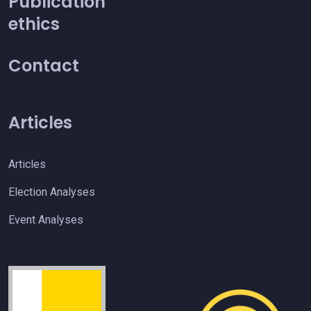
Publication
ethics
Contact
Articles
Articles
Election Analyses
Event Analyses