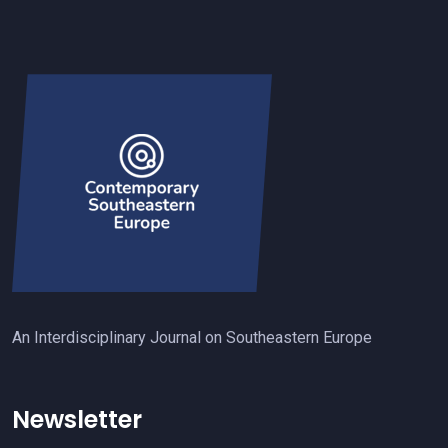
An Interdisciplinary Journal on Southeastern Europe
Newsletter