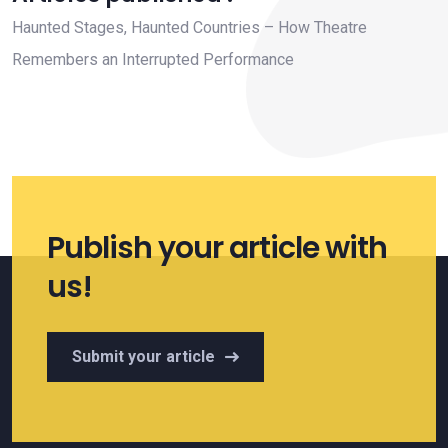
Haunted Stages, Haunted Countries – How Theatre
Remembers an Interrupted Performance
Publish your article with
us!
Submit your article