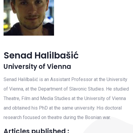
Senad Halilbašić
University of Vienna
Senad Halilbašić is an Assistant Professor at the University
of Vienna, at the Department of Slavonic Studies. He studied
Theatre, Film and Media Studies at the University of Vienna
and obtained his PhD at the same university. His doctoral
research focused on theatre during the Bosnian war.
Articles published :