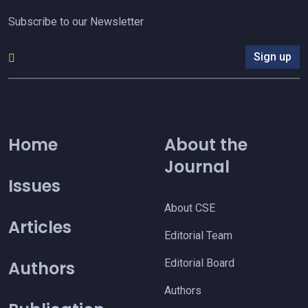
Subscribe to our Newsletter
Sign up
Home
About the
Journal
Issues
About CSE
Articles
Editorial Team
Editorial Board
Authors
Authors