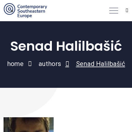
Senad Halilbašić
home
authors
Senad Halilbašić