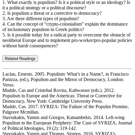
1. What exactly is populism? Is it a political style or an ideology? Is
it a political strategy or a political discourse?
2. Is populism a threat or a corrective to democracy?
3. Are there different types of populism?
4. Can the concept of “crypto-colonialism” explain the dominance
of inclusionary populism in Greek politics?
5. Is it possible today for a radical party to overcome the obstacle of
neoliberal Europe and to implement pro-worker/pro-popular policies
without harsh consequences?
Related Readings
Laclau, Ernesto. 2005. Populism: What’s in a Name?, in Francisco
Panizza, (ed.), Populism and the Mirror of Democracy, London:
Verso.
Mudde, Cas and Cristobal Rovira, Kaltwasser (eds.). 2012.
Populism in Europe and the Americas: Threat or Corrective for
Democracy, New York: Cambridge University Press.
Mudde, Cas. 2017. SYRIZA: The Failure of the Populist Promise,
Palgrave Mcmillan.
Stavrakakis, Yannis and Giorgos, Katsambekis. 2014. Left-wing
Populism in the European Periphery: The Case of SYRIZA, Journal
of Political Ideologies, 19 (2): 119-142.
Stavrakakis, Yannis and Thomas, Siomos. 2016. SYRIZA’s