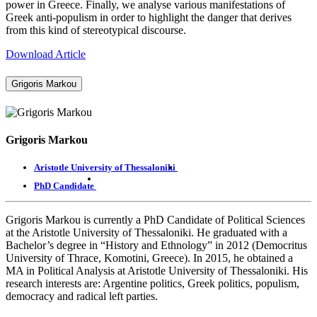
power in Greece. Finally, we analyse various manifestations of
Greek anti-populism in order to highlight the danger that derives
from this kind of stereotypical discourse.
Download Article
Grigoris Markou
Grigoris Markou
Aristotle University of Thessaloniki
PhD Candidate
Grigoris Markou is currently a PhD Candidate of Political Sciences
at the Aristotle University of Thessaloniki. He graduated with a
Bachelor’s degree in “History and Ethnology” in 2012 (Democritus
University of Thrace, Komotini, Greece). In 2015, he obtained a
MA in Political Analysis at Aristotle University of Thessaloniki. His
research interests are: Argentine politics, Greek politics, populism,
democracy and radical left parties.