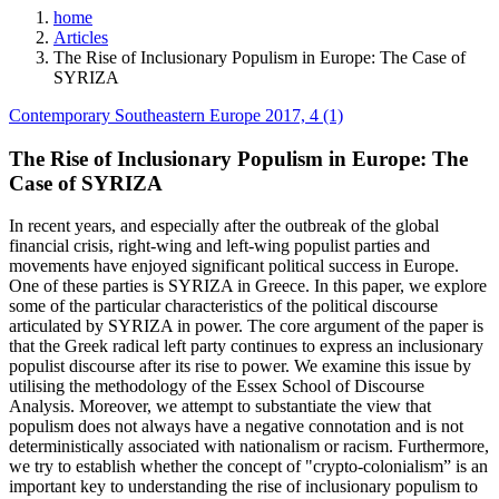
home
Articles
The Rise of Inclusionary Populism in Europe: The Case of
SYRIZA
Contemporary Southeastern Europe 2017, 4 (1)
The Rise of Inclusionary Populism in Europe: The
Case of SYRIZA
In recent years, and especially after the outbreak of the global
financial crisis, right-wing and left-wing populist parties and
movements have enjoyed significant political success in Europe.
One of these parties is SYRIZA in Greece. In this paper, we explore
some of the particular characteristics of the political discourse
articulated by SYRIZA in power. The core argument of the paper is
that the Greek radical left party continues to express an inclusionary
populist discourse after its rise to power. We examine this issue by
utilising the methodology of the Essex School of Discourse
Analysis. Moreover, we attempt to substantiate the view that
populism does not always have a negative connotation and is not
deterministically associated with nationalism or racism. Furthermore,
we try to establish whether the concept of "crypto-colonialism” is an
important key to understanding the rise of inclusionary populism to