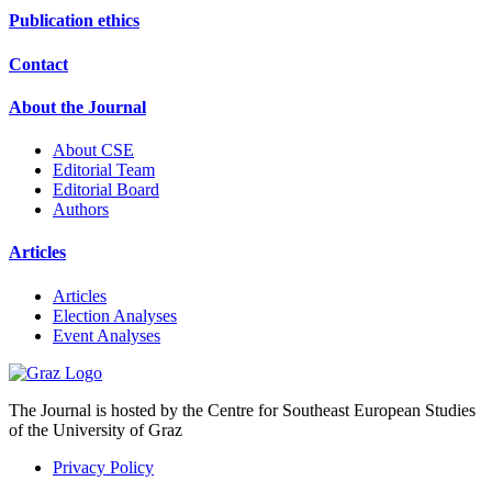
Publication ethics
Contact
About the Journal
About CSE
Editorial Team
Editorial Board
Authors
Articles
Articles
Election Analyses
Event Analyses
The Journal is hosted by the Centre for Southeast European Studies
of the University of Graz
Privacy Policy