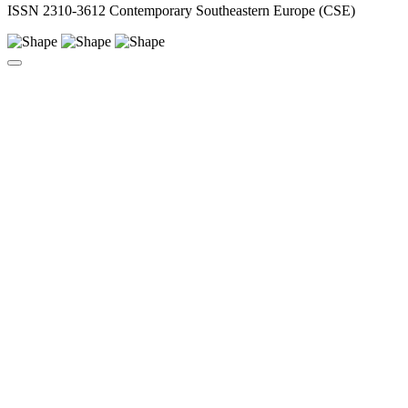
ISSN 2310-3612 Contemporary Southeastern Europe (CSE)