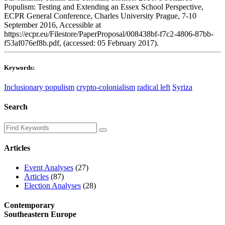
Populism: Testing and Extending an Essex School Perspective,
ECPR General Conference, Charles University Prague, 7-10
September 2016, Accessible at
https://ecpr.eu/Filestore/PaperProposal/008438bf-f7c2-4806-87bb-
f53af076ef8b.pdf, (accessed: 05 February 2017).
Keywords:
Inclusionary populism
crypto-colonialism
radical left
Syriza
Search
Articles
Event Analyses
(27)
Articles
(87)
Election Analyses
(28)
Contemporary
Southeastern Europe