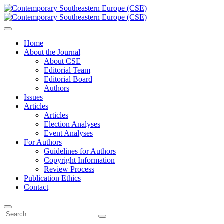
Home
About the Journal
About CSE
Editorial Team
Editorial Board
Authors
Issues
Articles
Articles
Election Analyses
Event Analyses
For Authors
Guidelines for Authors
Copyright Information
Review Process
Publication Ethics
Contact