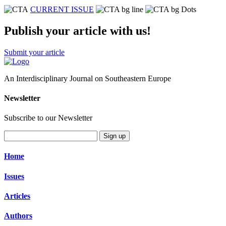
CURRENT ISSUE
Publish your article with us!
Submit your article
An Interdisciplinary Journal on Southeastern Europe
Newsletter
Subscribe to our Newsletter
Sign up
Home
Issues
Articles
Authors