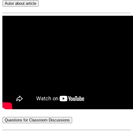
Autor about article
Questions for Classroom Discussions