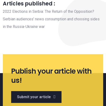
Articles published :
2022 Elections in Serbia: The Return of the Opposition?
Serbian audiences’ news consumption and choosing sides
in the Russia-Ukraine war
Publish your article with
us!
Submit your article