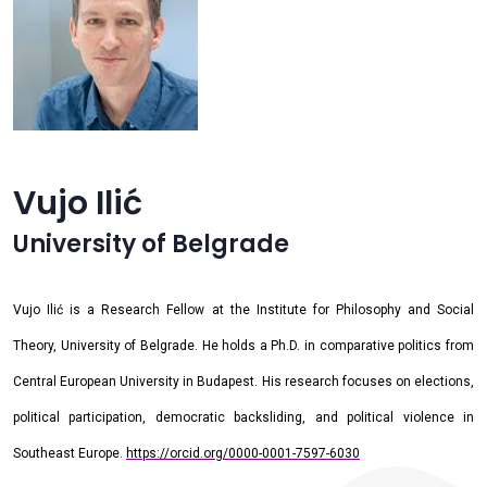
Vujo Ilić
University of Belgrade
Vujo Ilić is a Research Fellow at the Institute for Philosophy and Social
Theory, University of Belgrade. He holds a Ph.D. in comparative politics from
Central European University in Budapest. His research focuses on elections,
political participation, democratic backsliding, and political violence in
Southeast Europe.
https://orcid.org/0000-0001-7597-6030