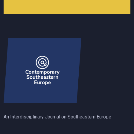
An Interdisciplinary Journal on Southeastern Europe