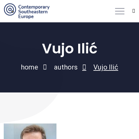
Vujo Ilić
home
authors
Vujo Ilić