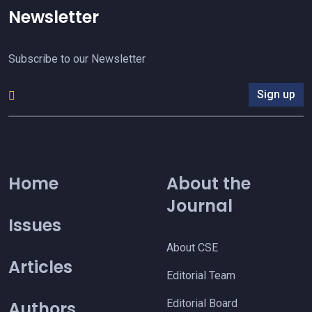
Newsletter
Subscribe to our Newsletter
Sign up
Home
About the
Journal
Issues
About CSE
Articles
Editorial Team
Editorial Board
Authors