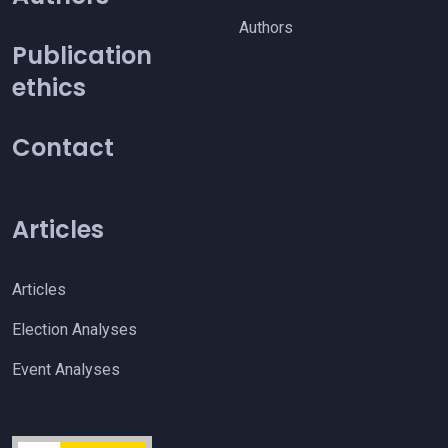
Authors
Publication
ethics
Contact
Articles
Articles
Election Analyses
Event Analyses