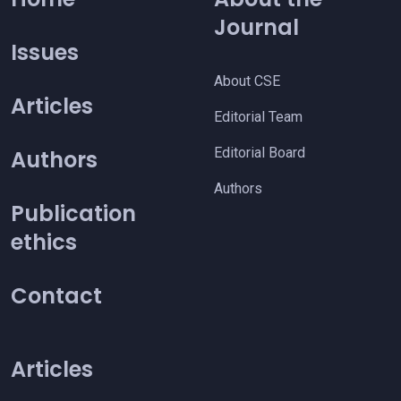
Journal
Issues
About CSE
Articles
Editorial Team
Editorial Board
Authors
Authors
Publication
ethics
Contact
Articles