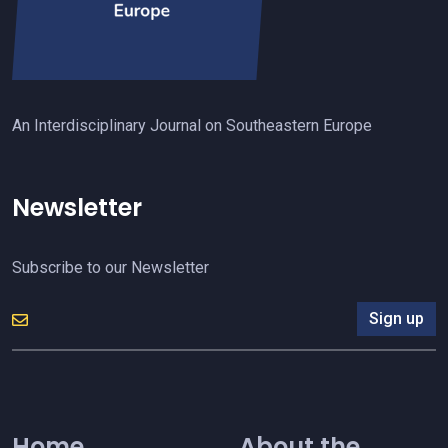
An Interdisciplinary Journal on Southeastern Europe
Newsletter
Subscribe to our Newsletter
Sign up
Home
About the