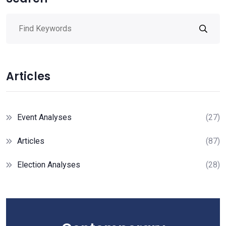
Articles
Event Analyses
(27)
Articles
(87)
Election Analyses
(28)