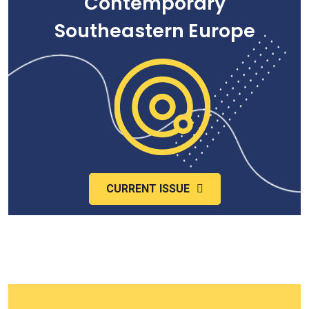
Contemporary
Southeastern Europe
CURRENT ISSUE