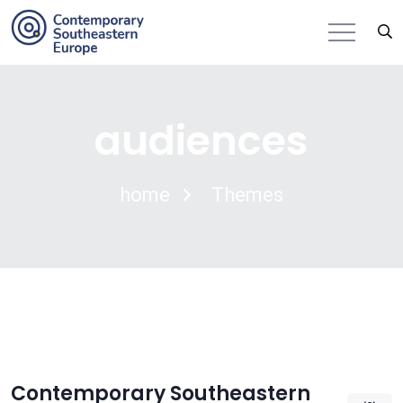
audiences
home
Themes
Contemporary Southeastern