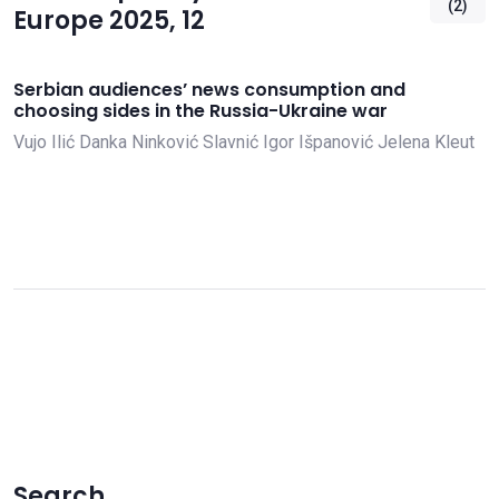
(2)
Europe 2025, 12
Serbian audiences’ news consumption and
choosing sides in the Russia-Ukraine war
Vujo Ilić
Danka Ninković Slavnić
Igor Išpanović
Jelena Kleut
Search