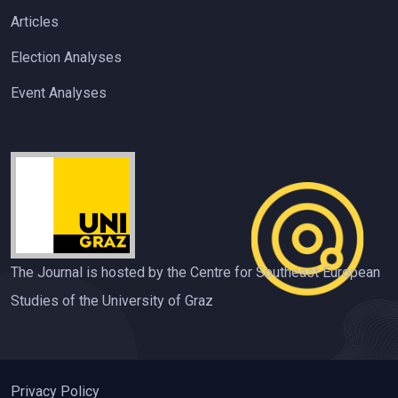
Articles
Election Analyses
Event Analyses
The Journal is hosted by the Centre for Southeast European
Studies of the University of Graz
Privacy Policy