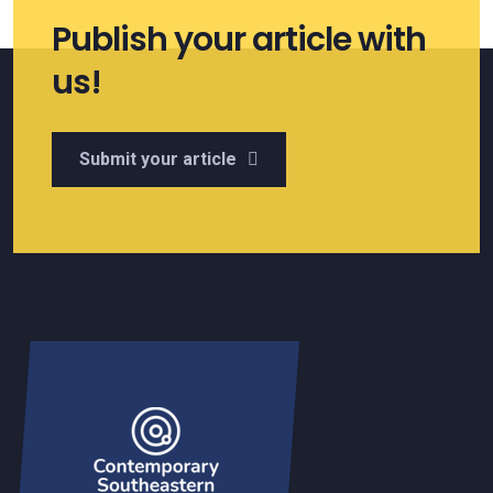
Publish your article with
us!
Submit your article