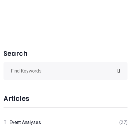
Search
Articles
Event Analyses
(27)