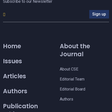
Subscribe to our Newsletter
Sign up
Home
About the
Journal
Issues
About CSE
Articles
Editorial Team
Editorial Board
Authors
Authors
Publication