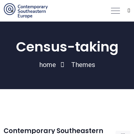
Census-taking
home
Themes
Contemporary Southeastern