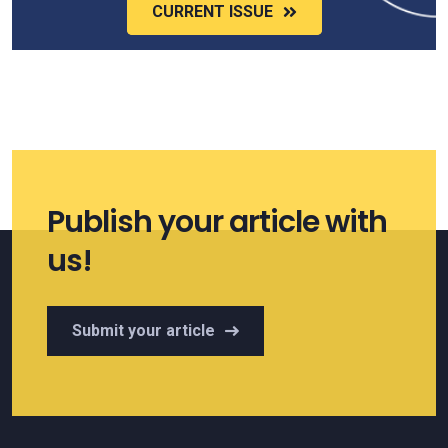
CURRENT ISSUE
Publish your article with
us!
Submit your article