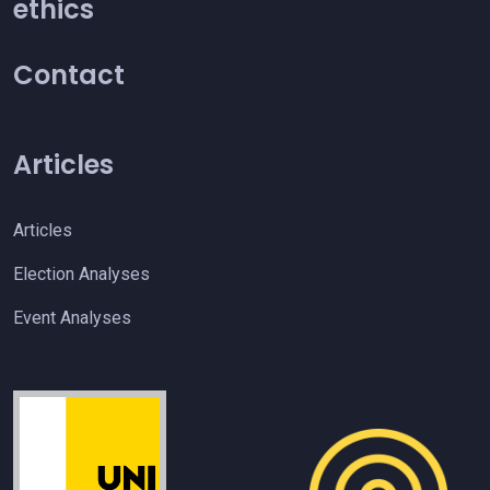
ethics
Contact
Articles
Articles
Election Analyses
Event Analyses