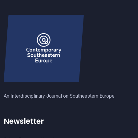
An Interdisciplinary Journal on Southeastern Europe
Newsletter