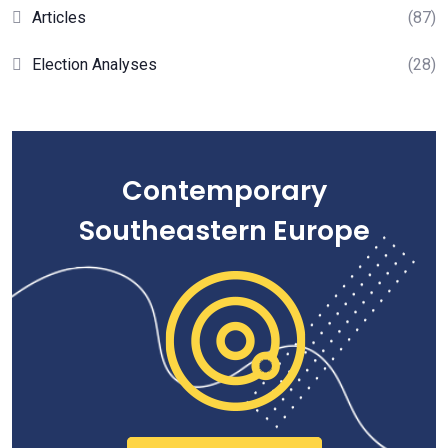
Articles
(87)
Election Analyses
(28)
Contemporary
Southeastern Europe