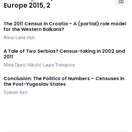
(2)
Europe 2015, 2
The 2011 Census in Croatia – A (partial) role model
for the Western Balkans?
Anna-Lena Hoh
A Tale of Two Serbias? Census-taking in 2002 and
2011
Mina Djurić Nikolić
Laura Trimajova
Conclusion: The Politics of Numbers – Censuses in
the Post-Yugoslav States
Soeren Keil