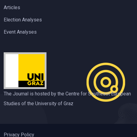
Articles
Election Analyses
Event Analyses
The Journal is hosted by the Centre for Southeast European
Studies of the University of Graz
Privacy Policy