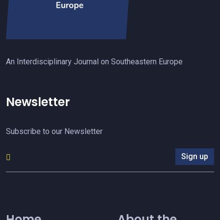
An Interdisciplinary Journal on Southeastern Europe
Newsletter
Subscribe to our Newsletter
Sign up
Home
About the