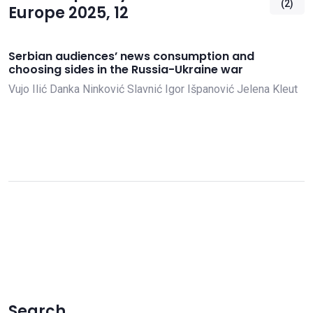
(2)
Europe 2025, 12
Serbian audiences’ news consumption and
choosing sides in the Russia-Ukraine war
Vujo Ilić
Danka Ninković Slavnić
Igor Išpanović
Jelena Kleut
Search