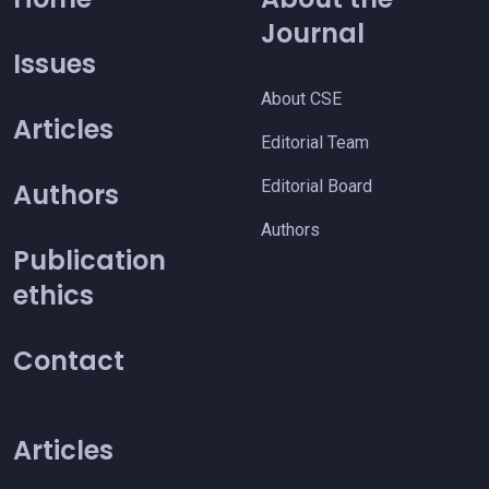
Journal
Issues
About CSE
Articles
Editorial Team
Editorial Board
Authors
Authors
Publication
ethics
Contact
Articles