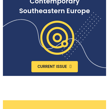
Contemporary
Southeastern Europe
CURRENT ISSUE