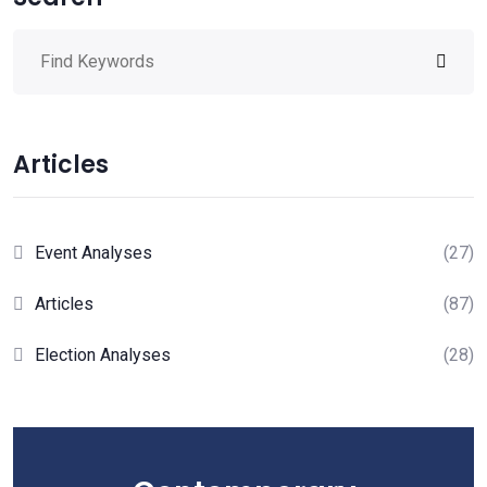
Articles
Event Analyses
(27)
Articles
(87)
Election Analyses
(28)