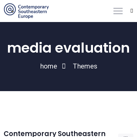
media evaluation
home
Themes
Contemporary Southeastern