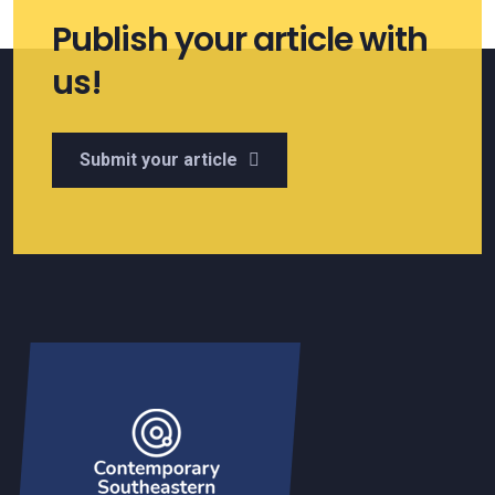
Publish your article with
us!
Submit your article