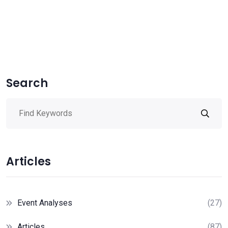
Search
Articles
Event Analyses
(27)
Articles
(87)