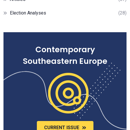
Election Analyses
(28)
Contemporary
Southeastern Europe
CURRENT ISSUE