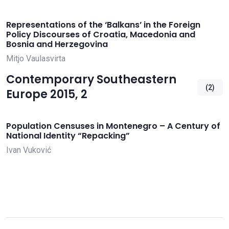
Representations of the ‘Balkans’ in the Foreign
Policy Discourses of Croatia, Macedonia and
Bosnia and Herzegovina
Mitjo Vaulasvirta
Contemporary Southeastern
(2)
Europe 2015, 2
Population Censuses in Montenegro – A Century of
National Identity “Repacking”
Ivan Vuković