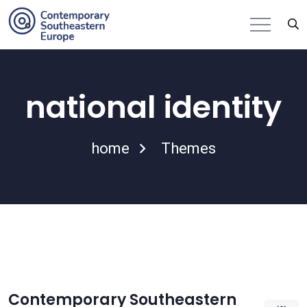
national identity
home
Themes
Contemporary Southeastern