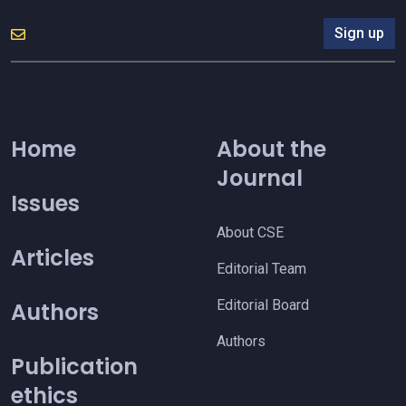
Sign up
Home
About the
Journal
Issues
About CSE
Articles
Editorial Team
Editorial Board
Authors
Authors
Publication
ethics