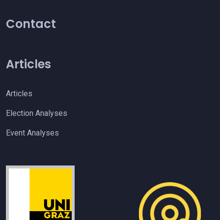
Contact
Articles
Articles
Election Analyses
Event Analyses