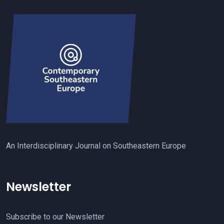
An Interdisciplinary Journal on Southeastern Europe
Newsletter
Subscribe to our Newsletter