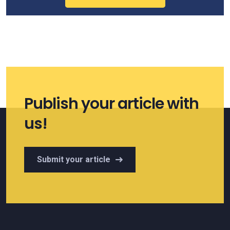
Publish your article with
us!
Submit your article