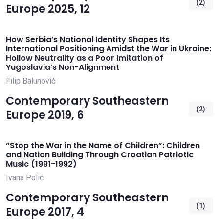
(2)
Europe 2025, 12
How Serbia’s National Identity Shapes Its
International Positioning Amidst the War in Ukraine:
Hollow Neutrality as a Poor Imitation of
Yugoslavia’s Non-Alignment
Filip Balunović
Contemporary Southeastern
(2)
Europe 2019, 6
“Stop the War in the Name of Children”: Children
and Nation Building Through Croatian Patriotic
Music (1991-1992)
Ivana Polić
Contemporary Southeastern
(1)
Europe 2017, 4