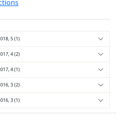
ctions
18, 5 (1)
17, 4 (2)
17, 4 (1)
16, 3 (2)
16, 3 (1)