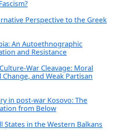
Fascism?
ernative Perspective to the Greek
rbia: An Autoethnographic
dation and Resistance
Culture-War Cleavage: Moral
l Change, and Weak Partisan
ry in post-war Kosovo: The
sation from Below
l States in the Western Balkans