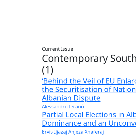
Current Issue
Contemporary South
(1)
‘Behind the Veil of EU Enlar
the Securitisation of Nation
Albanian Dispute
Alessandro Ieranò
Partial Local Elections in A
Dominance and an Unconve
Ervis Iljazaj
Anjeza Xhaferaj