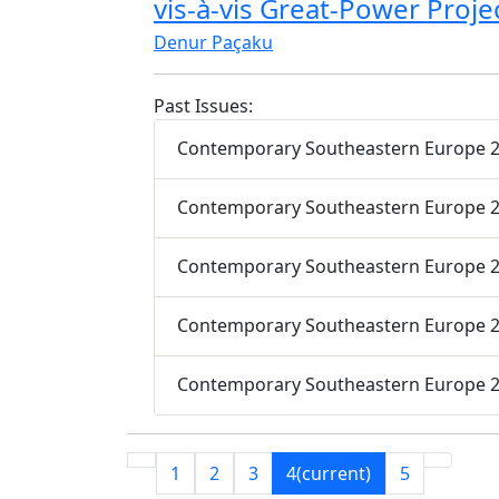
vis-à-vis Great-Power Proje
Denur Paçaku
Past Issues:
Contemporary Southeastern Europe 20
Contemporary Southeastern Europe 20
Contemporary Southeastern Europe 20
Contemporary Southeastern Europe 20
Contemporary Southeastern Europe 20
1
2
3
4
(current)
5