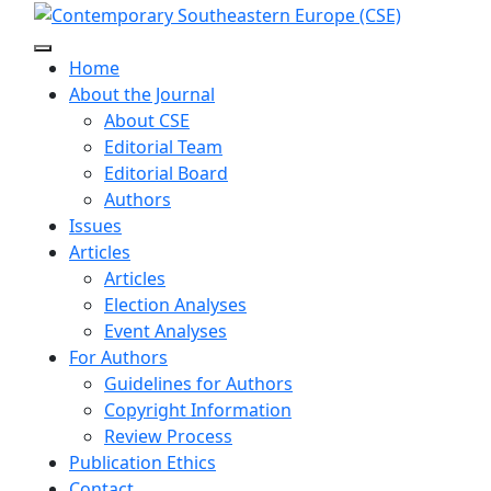
Home
About the Journal
About CSE
Editorial Team
Editorial Board
Authors
Issues
Articles
Articles
Election Analyses
Event Analyses
For Authors
Guidelines for Authors
Copyright Information
Review Process
Publication Ethics
Contact