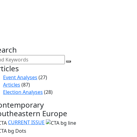
earch
ticles
Event Analyses
(27)
Articles
(87)
Election Analyses
(28)
ontemporary
outheastern Europe
CURRENT ISSUE