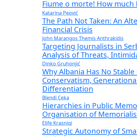
Fiume o morte! How much 
Katarina Peović
The Path Not Taken: An Alt
Financial Crisis
John Marangos
Themis Anthrakidis
Targeting Journalists in Se
Analysis of Threats, Intimi
Dinko Gruhonjić
Why Albania Has No Stable 
Conservatism, Generationa
Differentiation
Blendi Çeka
Hierarchies in Public Memo
Organisation of Memoriali
Elife Krasniqi
Strategic Autonomy of Smal