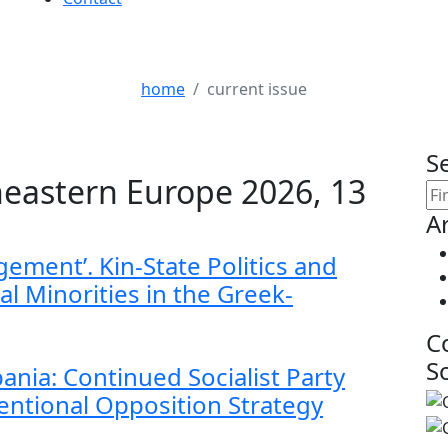
Current Issue
home
current issue
S
eastern Europe 2026, 13
Ar
gement’. Kin-State Politics and
al Minorities in the Greek-
C
S
lbania: Continued Socialist Party
ntional Opposition Strategy